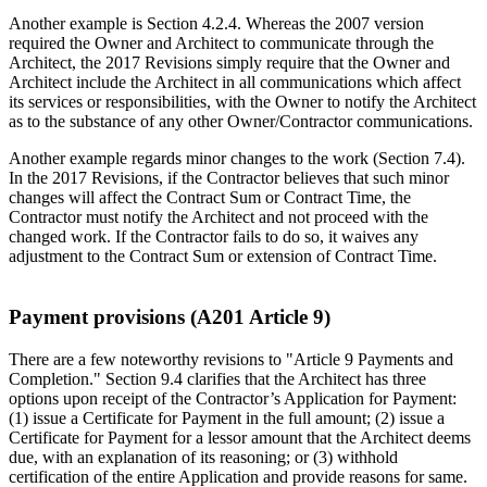
Another example is Section 4.2.4. Whereas the 2007 version
required the Owner and Architect to communicate through the
Architect, the 2017 Revisions simply require that the Owner and
Architect include the Architect in all communications which affect
its services or responsibilities, with the Owner to notify the Architect
as to the substance of any other Owner/Contractor communications.
Another example regards minor changes to the work (Section 7.4).
In the 2017 Revisions, if the Contractor believes that such minor
changes will affect the Contract Sum or Contract Time, the
Contractor must notify the Architect and not proceed with the
changed work. If the Contractor fails to do so, it waives any
adjustment to the Contract Sum or extension of Contract Time.
Payment provisions (A201 Article 9)
There are a few noteworthy revisions to "Article 9 Payments and
Completion." Section 9.4 clarifies that the Architect has three
options upon receipt of the Contractor’s Application for Payment:
(1) issue a Certificate for Payment in the full amount; (2) issue a
Certificate for Payment for a lessor amount that the Architect deems
due, with an explanation of its reasoning; or (3) withhold
certification of the entire Application and provide reasons for same.