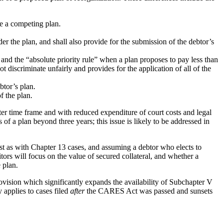
le a competing plan.
r the plan, and shall also provide for the submission of the debtor’s
and the “absolute priority rule” when a plan proposes to pay less than
t discriminate unfairly and provides for the application of all of the
btor’s plan.
f the plan.
rter time frame and with reduced expenditure of court costs and legal
of a plan beyond three years; this issue is likely to be addressed in
st as with Chapter 13 cases, and assuming a debtor who elects to
tors will focus on the value of secured collateral, and whether a
 plan.
ision which significantly expands the availability of Subchapter V
 applies to cases filed
after
the CARES Act was passed and sunsets