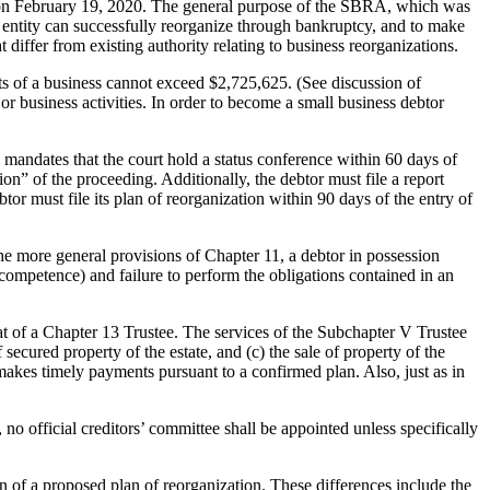
on February 19, 2020. The general purpose of the SBRA, which was
s entity can successfully reorganize through bankruptcy, and to make
differ from existing authority relating to business reorganizations.
bts of a business cannot exceed $2,725,625. (See discussion of
r business activities. In order to become a small business debtor
mandates that the court hold a status conference within 60 days of
n” of the proceeding. Additionally, the debtor must file a report
ebtor must file its plan of reorganization within 90 days of the entry of
 the more general provisions of Chapter 11, a debtor in possession
incompetence) and failure to perform the obligations contained in an
that of a Chapter 13 Trustee. The services of the Subchapter V Trustee
 secured property of the estate, and (c) the sale of property of the
 makes timely payments pursuant to a confirmed plan. Also, just as in
o official creditors’ committee shall be appointed unless specifically
 of a proposed plan of reorganization. These differences include the