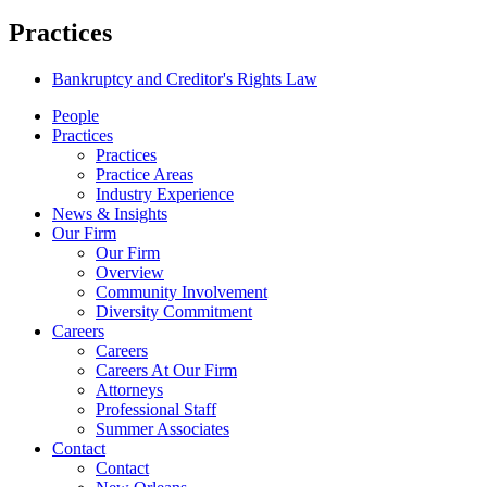
Practices
Bankruptcy and Creditor's Rights Law
People
Practices
Practices
Practice Areas
Industry Experience
News & Insights
Our Firm
Our Firm
Overview
Community Involvement
Diversity Commitment
Careers
Careers
Careers At Our Firm
Attorneys
Professional Staff
Summer Associates
Contact
Contact