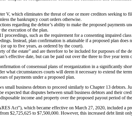
er V, which eliminates the threat of one or more creditors seeking to fi
unless the bankruptcy court orders otherwise.
ctions regarding the debtor’s ability to make the proposed payments unde
 the execution of the plan.
1 proceedings, such as the requirement for a consenting impaired class 
ings. Instead, plan confirmation is attainable if a proposed plan does no
or up to five years, as ordered by the court).
y of the estate” and are therefore to be included for purposes of the de
n’s effective date, but can be paid out over the three to five year term o
confirmation of consensual plans of reorganization in a significantly sho
der what circumstances courts will deem it necessary to extend the terms 
 years of payments under a proposed plan.
 small business debtors to proceed similarly to Chapter 13 debtors. Ju
be expected that disputes between small business debtors and their credi
d disposable income and property over the proposed payout period of the
ARES Act”), which became effective on March 27, 2020, included a prov
from $2,725,625 to $7,500,000. However, this increased debt limit only