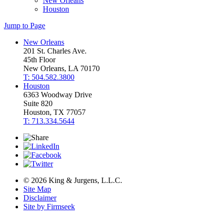
New Orleans
Houston
Jump to Page
New Orleans
201 St. Charles Ave.
45th Floor
New Orleans, LA 70170
T: 504.582.3800
Houston
6363 Woodway Drive
Suite 820
Houston, TX 77057
T: 713.334.5644
© 2026 King & Jurgens, L.L.C.
Site Map
Disclaimer
Site by Firmseek