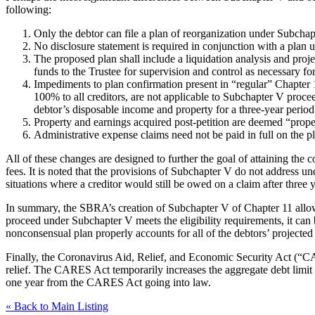
following:
Only the debtor can file a plan of reorganization under Subchapt
No disclosure statement is required in conjunction with a plan 
The proposed plan shall include a liquidation analysis and proje
funds to the Trustee for supervision and control as necessary for
Impediments to plan confirmation present in “regular” Chapter 1
100% to all creditors, are not applicable to Subchapter V proceed
debtor’s disposable income and property for a three-year period (
Property and earnings acquired post-petition are deemed “propert
Administrative expense claims need not be paid in full on the pla
All of these changes are designed to further the goal of attaining the 
fees. It is noted that the provisions of Subchapter V do not address un
situations where a creditor would still be owed on a claim after three
In summary, the SBRA’s creation of Subchapter V of Chapter 11 allows
proceed under Subchapter V meets the eligibility requirements, it can 
nonconsensual plan properly accounts for all of the debtors’ projecte
Finally, the Coronavirus Aid, Relief, and Economic Security Act (“C
relief. The CARES Act temporarily increases the aggregate debt limit 
one year from the CARES Act going into law.
« Back to Main Listing