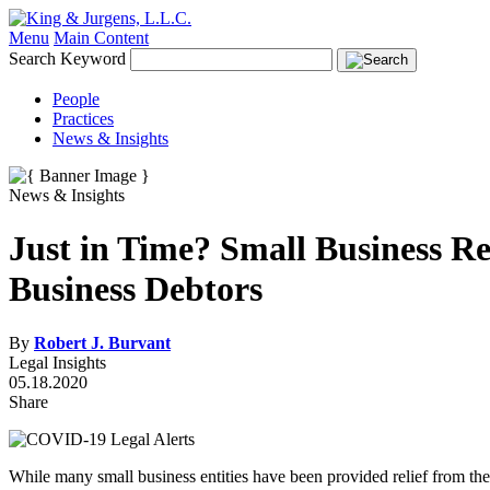
Menu
Main Content
Search Keyword
People
Practices
News & Insights
News & Insights
Just in Time? Small Business R
Business Debtors
By
Robert J. Burvant
Legal Insights
05.18.2020
Share
While many small business entities have been provided relief from 