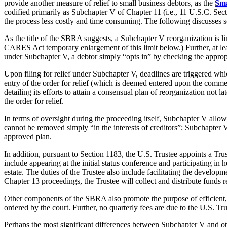
provide another measure of relief to small business debtors, as the
Sma
codified primarily as Subchapter V of Chapter 11 (i.e., 11 U.S.C. Sec
the process less costly and time consuming. The following discusses so
As the title of the SBRA suggests, a Subchapter V reorganization is li
CARES Act temporary enlargement of this limit below.) Further, at lea
under Subchapter V, a debtor simply “opts in” by checking the appropri
Upon filing for relief under Subchapter V, deadlines are triggered wh
entry of the order for relief (which is deemed entered upon the commen
detailing its efforts to attain a consensual plan of reorganization not l
the order for relief.
In terms of oversight during the proceeding itself, Subchapter V allows
cannot be removed simply “in the interests of creditors”; Subchapter V 
approved plan.
In addition, pursuant to Section 1183, the U.S. Trustee appoints a Trus
include appearing at the initial status conference and participating in h
estate. The duties of the Trustee also include facilitating the develop
Chapter 13 proceedings, the Trustee will collect and distribute funds 
Other components of the SBRA also promote the purpose of efficient, co
ordered by the court. Further, no quarterly fees are due to the U.S. T
Perhaps the most significant differences between Subchapter V and ot