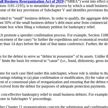
ll Business Reorganization Act of 2019
(“SBRA”) went into effect 
tions 1181-1195), is to streamline the process by which a small busines
me of the key provisions of Subchapter V and identifies provisions that 
mited to “small” business debtors. In order to qualify, the aggregate de
st 50% of the small business debtor’s debt must arise from commercial o
ate box when filing a voluntary petition for bankruptcy relief.
ich promote a speedier confirmation process. For example, Section 1188 
cement of the case) “to further the expeditious and economical resolutio
ater than 14 days before the date of that status conference. Further, the d
 for the debtor to serve as “debtor in possession” of its assets. Unlike
limits the basis for removal to “cause” (i.e., fraud, dishonesty, gross 
tee for each case filed under this subchapter, whose role is similar to 
earings relating to (a) plan confirmation or modification, (b) the value of
ment of a consensual plan of reorganization and ensuring that the debtor
received from the debtor for purposes of adequate protection payments.
st-effective bankruptcy relief to small business debtors. For example, n
rustee in Subchapter V proceedings.
her Chapter 11 reorganizations concern the submission and confirmation