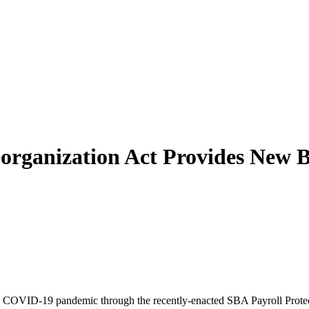
eorganization Act Provides New B
the COVID-19 pandemic through the recently-enacted SBA Payroll Prote