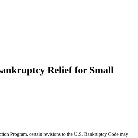
ankruptcy Relief for Small
ction Program, certain revisions to the U.S. Bankruptcy Code may