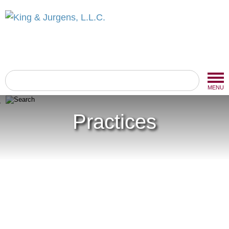
MENU
Practices