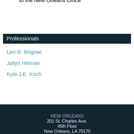
to the New Orleans Office
Professionals
Len R. Brignac
Jailyn Heisser
Kyle J.E. Koch
NEW ORLEANS
201 St. Charles Ave.
45th Floor
New Orleans, LA 70170