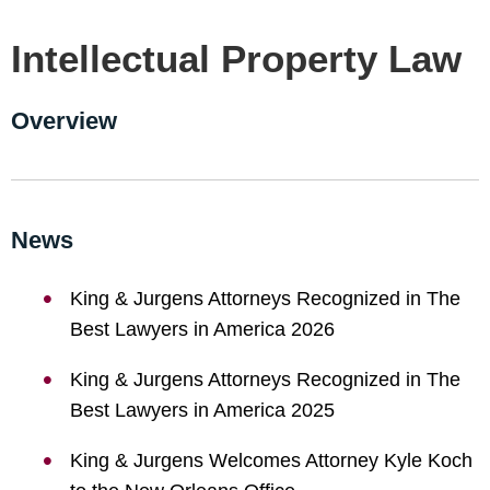
Intellectual Property Law
Overview
News
King & Jurgens Attorneys Recognized in The
Best Lawyers in America 2026
King & Jurgens Attorneys Recognized in The
Best Lawyers in America 2025
King & Jurgens Welcomes Attorney Kyle Koch