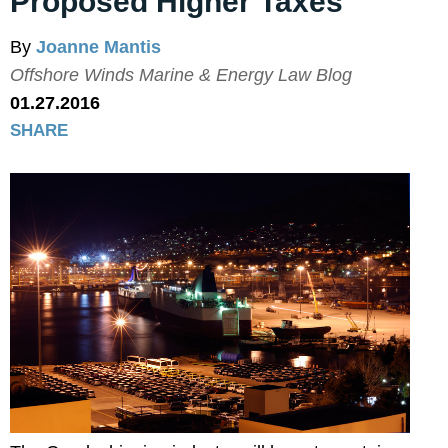
Proposed Higher Taxes
By
Joanne Mantis
Offshore Winds Marine & Energy Law Blog
01.27.2016
SHARE