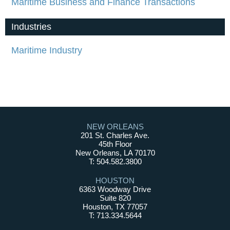
Maritime Business and Finance Transactions
Industries
Maritime Industry
NEW ORLEANS
201 St. Charles Ave.
45th Floor
New Orleans, LA 70170
T: 504.582.3800
HOUSTON
6363 Woodway Drive
Suite 820
Houston, TX 77057
T: 713.334.5644