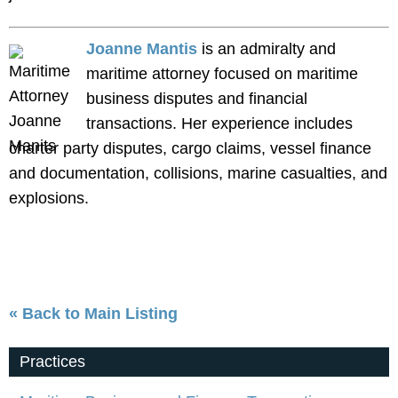
Joanne Mantis
is an admiralty and
maritime attorney focused on maritime
business disputes and financial
transactions. Her experience includes
charter party disputes, cargo claims, vessel finance
and documentation, collisions, marine casualties, and
explosions.
« Back to Main Listing
Practices