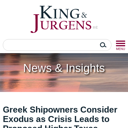
MENU
News & Insights
Greek Shipowners Consider
Exodus as Crisis Leads to