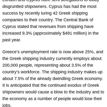
disgruntled shipowners. Cyprus has had the most
success by recently luring 42 Greek shipping
companies to their country. The Central Bank of
Cyprus stated that revenues from shipping have
increased 9.3% (approximately $491 million) in the
past year.
Greece’s unemployment rate is now above 25%, and
the Greek shipping industry currently employs about
200,000 people, representing about 3.5% of the
country’s workforce. The shipping industry makes up
about 7.5% of the already dwindling Greek economy.
It is anticipated that the continued exodus of Greek
shipowners would cause a blow to the industry and to
the economy as a number of people would lose their
jobs.