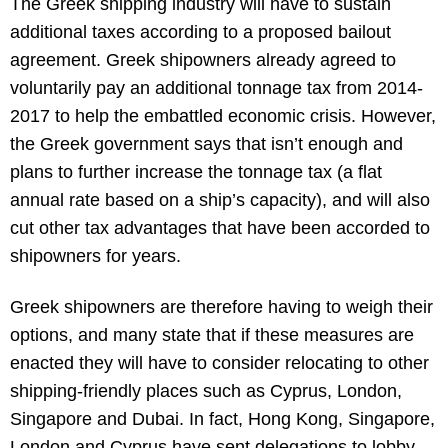
The Greek shipping industry will have to sustain
additional taxes according to a proposed bailout
agreement. Greek shipowners already agreed to
voluntarily pay an additional tonnage tax from 2014-
2017 to help the embattled economic crisis. However,
the Greek government says that isn’t enough and
plans to further increase the tonnage tax (a flat
annual rate based on a ship’s capacity), and will also
cut other tax advantages that have been accorded to
shipowners for years.
Greek shipowners are therefore having to weigh their
options, and many state that if these measures are
enacted they will have to consider relocating to other
shipping-friendly places such as Cyprus, London,
Singapore and Dubai. In fact, Hong Kong, Singapore,
London and Cyprus have sent delegations to lobby