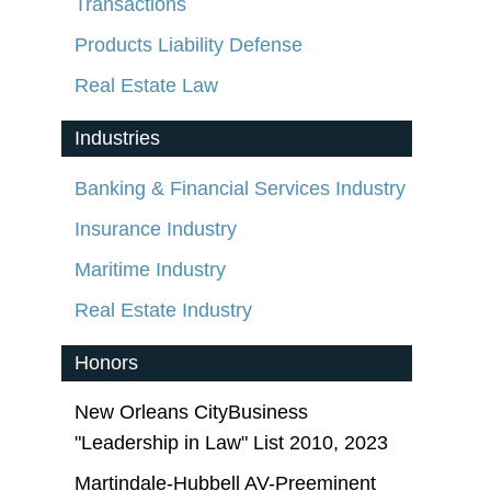
Transactions
Products Liability Defense
Real Estate Law
Industries
Banking & Financial Services Industry
Insurance Industry
Maritime Industry
Real Estate Industry
Honors
New Orleans CityBusiness
"Leadership in Law" List 2010, 2023
Martindale-Hubbell AV-Preeminent