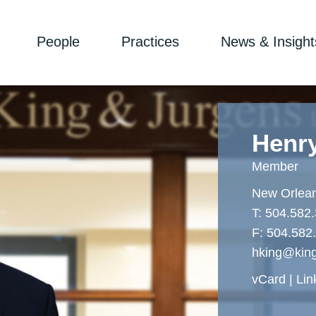
People
Practices
News & Insight
Henr
Member
New Orlea
T:
504.582
F:
504.582
hking@kin
vCard
Lin