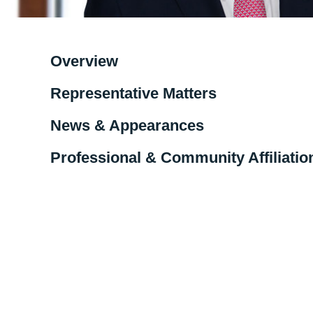
Overview
Representative Matters
News & Appearances
Professional & Community Affiliatio