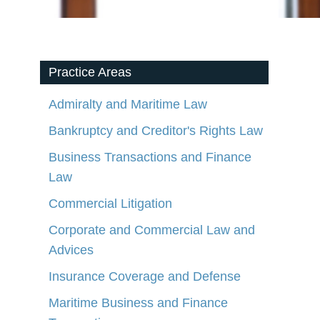
Practice Areas
Admiralty and Maritime Law
Bankruptcy and Creditor's Rights Law
Business Transactions and Finance
Law
Commercial Litigation
Corporate and Commercial Law and
Advices
Insurance Coverage and Defense
Maritime Business and Finance