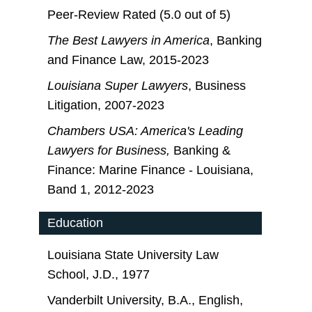
Peer-Review Rated (5.0 out of 5)
The Best Lawyers in America
, Banking
and Finance Law, 2015-2023
Louisiana Super Lawyers
, Business
Litigation, 2007-2023
Chambers USA: America's Leading
Lawyers for Business,
Banking &
Finance: Marine Finance - Louisiana,
Band 1, 2012-2023
Education
Louisiana State University Law
School, J.D., 1977
Vanderbilt University, B.A., English,