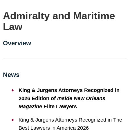
Admiralty and Maritime
Law
Overview
News
King & Jurgens Attorneys Recognized in
2026 Edition of
Inside New Orleans
Magazine
Elite Lawyers
King & Jurgens Attorneys Recognized in The
Best Lawyers in America 2026