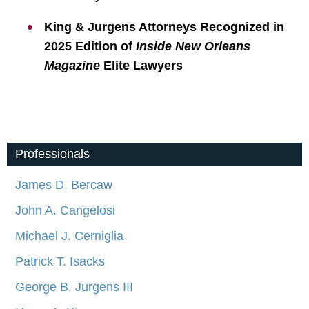
King & Jurgens Attorneys Recognized in
2025 Edition of
Inside New Orleans
Magazine
Elite Lawyers
Professionals
James D. Bercaw
John A. Cangelosi
Michael J. Cerniglia
Patrick T. Isacks
George B. Jurgens III