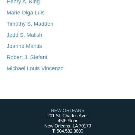
Henry A. King
Marie Olga Luis
Timothy S. Madden
Jedd S. Malish
Joanne Mantis
Robert J. Stefani
Michael Louis Vincenzo
NEW ORLEANS
201 St. Charles Ave.
45th Floor
New Orleans, LA 70170
T: 504.582.3800