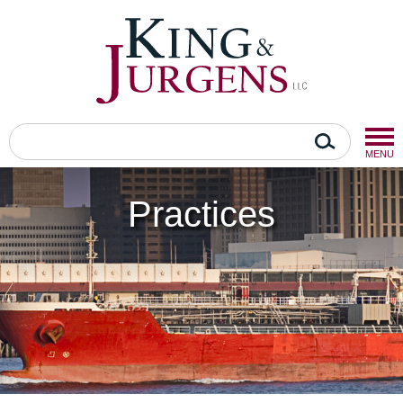
MENU
Practices